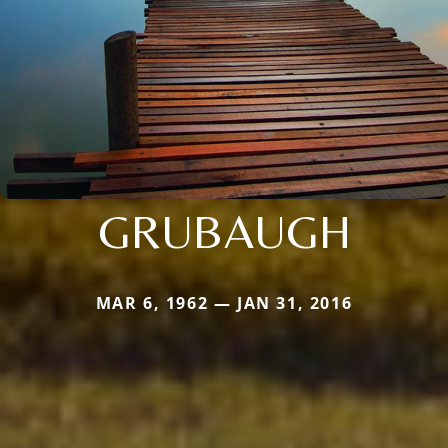
GRUBAUGH
MAR 6, 1962 — JAN 31, 2016