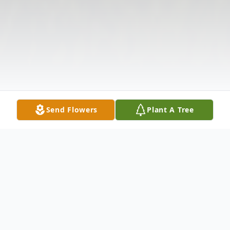
Send Flowers
Plant A Tree
Obituary