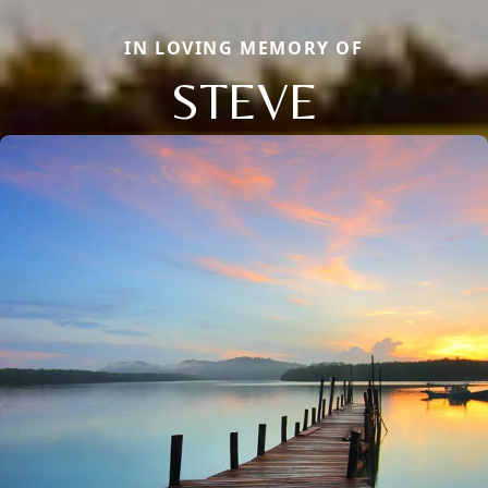
IN LOVING MEMORY OF
STEVE