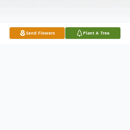
Send Flowers
Plant A Tree
Obituary
Listen to Obituary