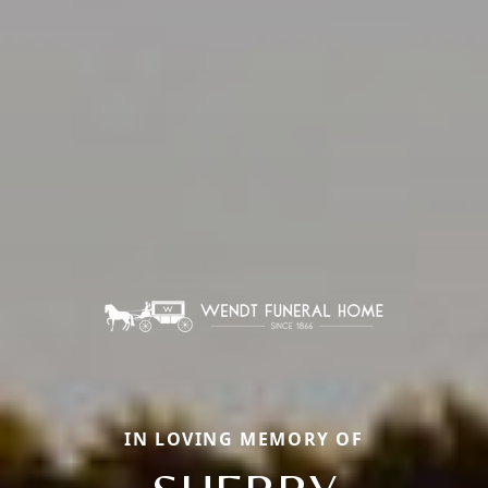
IN LOVING MEMORY OF