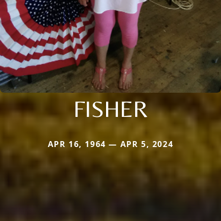
FISHER
APR 16, 1964 — APR 5, 2024