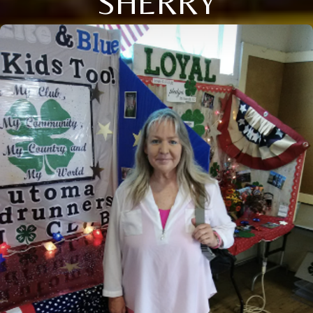
SHERRY