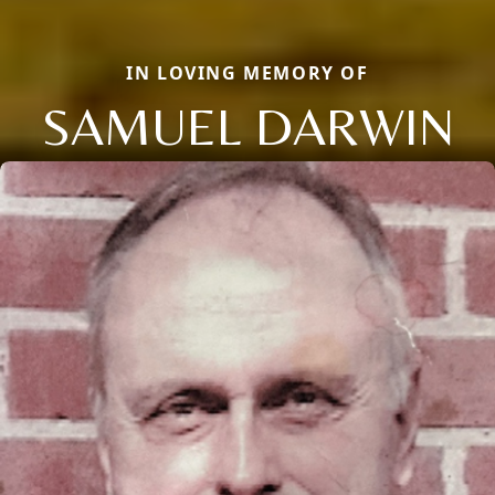
IN LOVING MEMORY OF
SAMUEL DARWIN