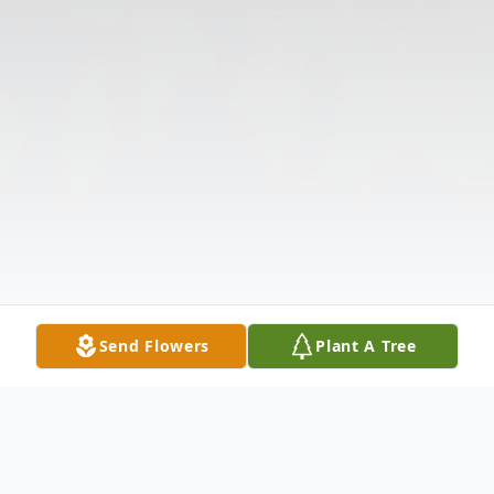
Send Flowers
Plant A Tree