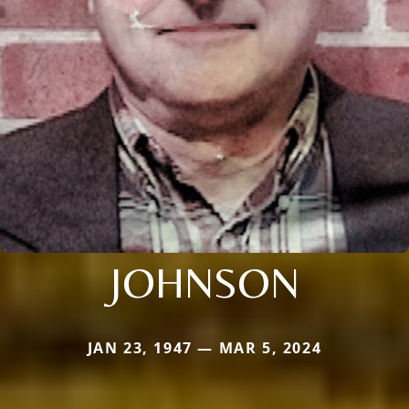
JOHNSON
JAN 23, 1947 — MAR 5, 2024