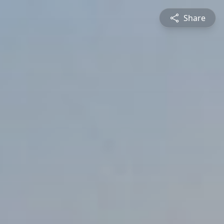
Share