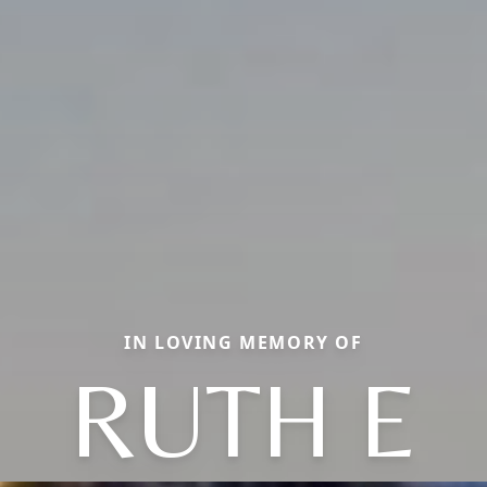
IN LOVING MEMORY OF
RUTH E