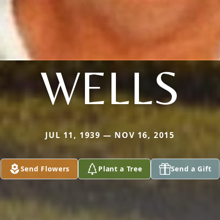
WELLS
JUL 11, 1939 — NOV 16, 2015
Send Flowers
Plant a Tree
Send a Gift