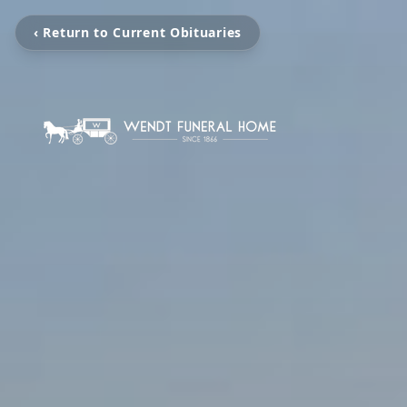
‹ Return to Current Obituaries