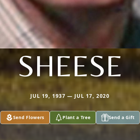
SHEESE
JUL 19, 1937 — JUL 17, 2020
Send Flowers
Plant a Tree
Send a Gift