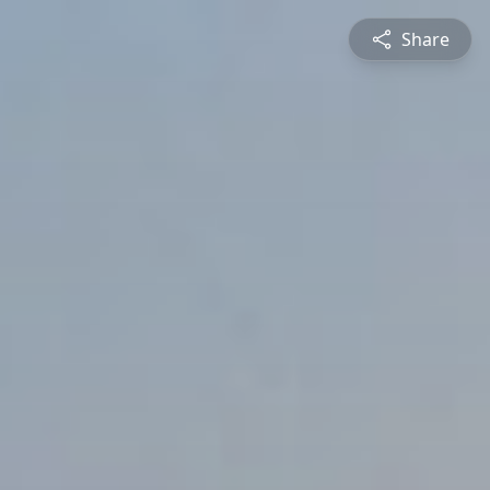
Share