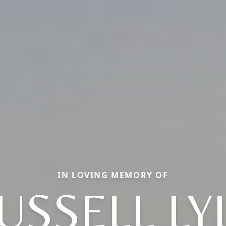
IN LOVING MEMORY OF
USSELL LY