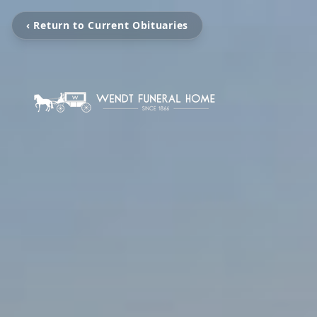
‹ Return to Current Obituaries