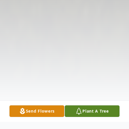
Send Flowers
Plant A Tree