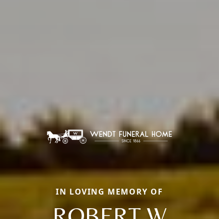
IN LOVING MEMORY OF
ROBERT W