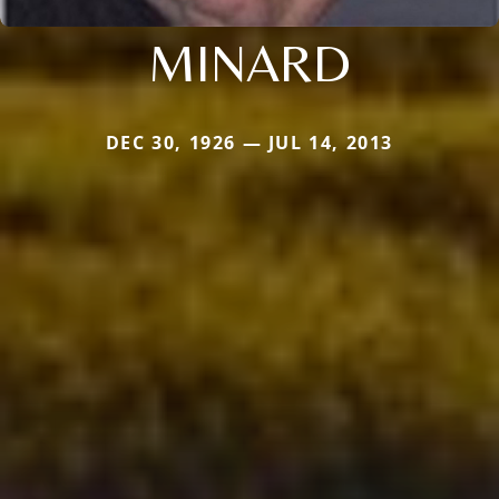
MINARD
DEC 30, 1926 — JUL 14, 2013