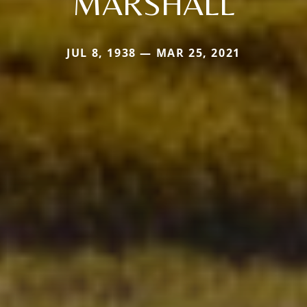
MARSHALL
JUL 8, 1938 — MAR 25, 2021