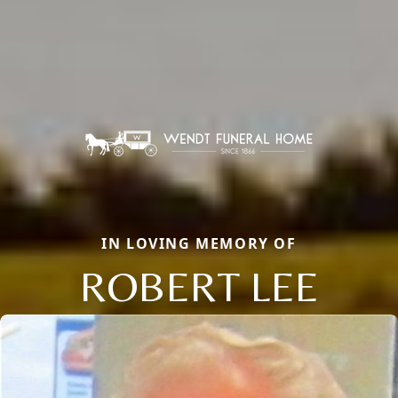
IN LOVING MEMORY OF
ROBERT LEE