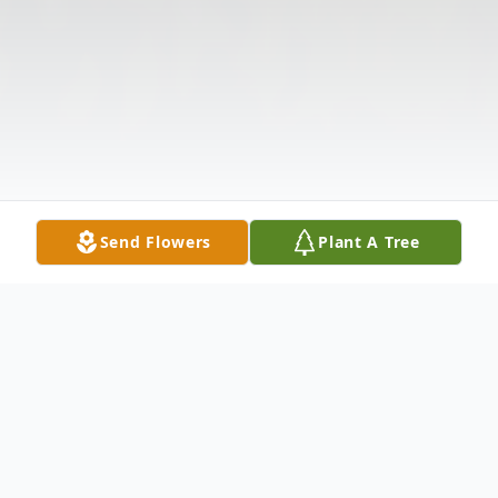
Send Flowers
Plant A Tree
Obituary