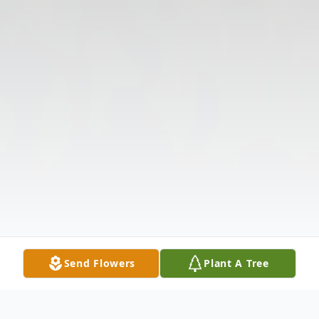
Send Flowers
Plant A Tree