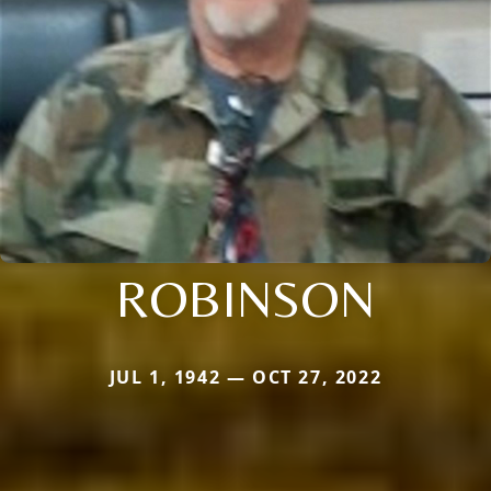
ROBINSON
JUL 1, 1942 — OCT 27, 2022