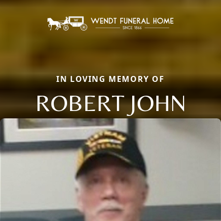
IN LOVING MEMORY OF
ROBERT JOHN