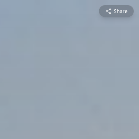
Share