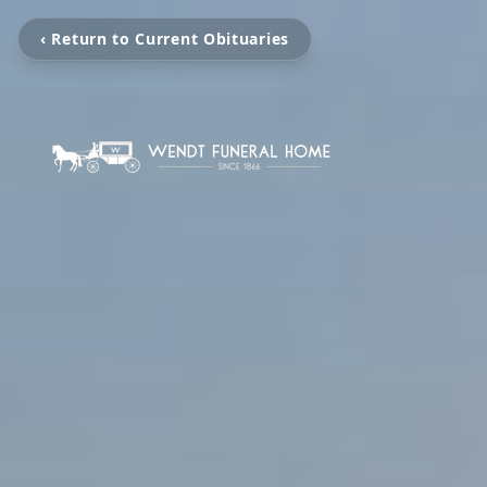
‹ Return to Current Obituaries