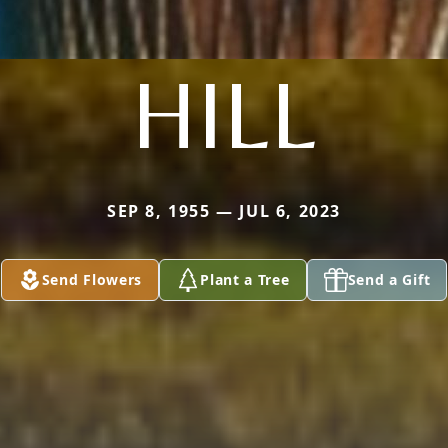
HILL
SEP 8, 1955 — JUL 6, 2023
Send Flowers
Plant a Tree
Send a Gift