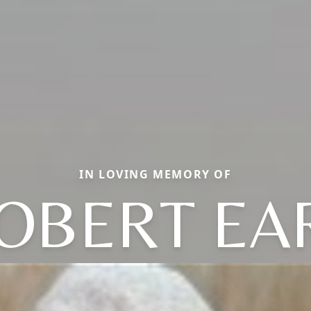
IN LOVING MEMORY OF
OBERT EA