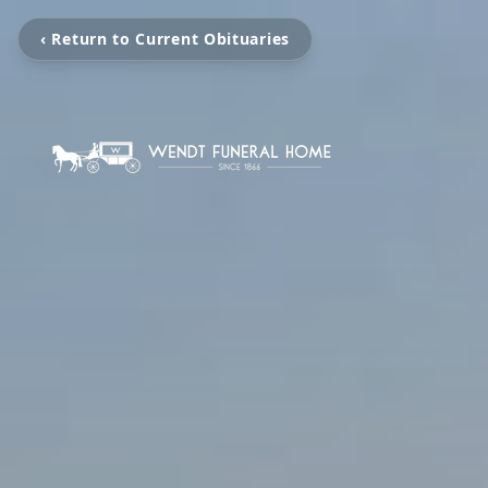
‹ Return to Current Obituaries