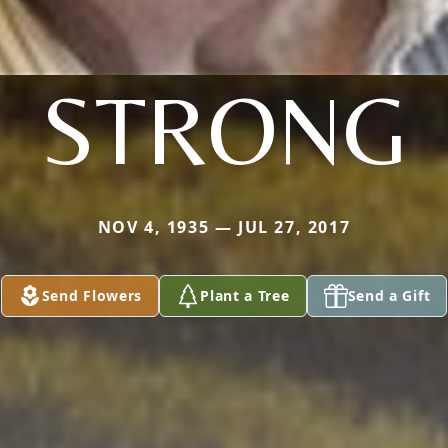
STRONG
NOV 4, 1935 — JUL 27, 2017
Send Flowers
Plant a Tree
Send a Gift