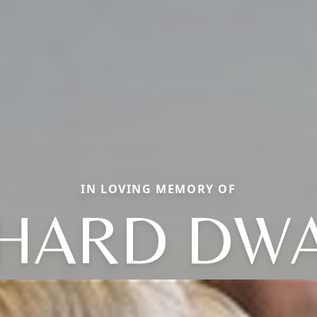
IN LOVING MEMORY OF
CHARD DWA