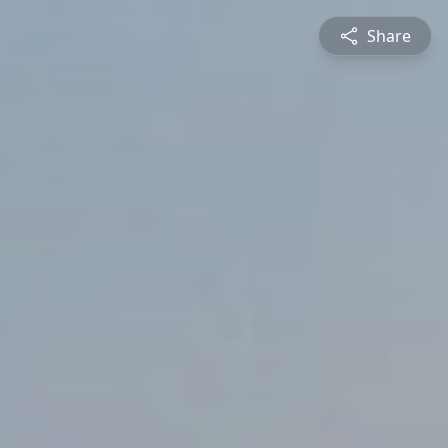
Share