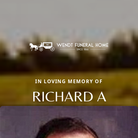
IN LOVING MEMORY OF
RICHARD A