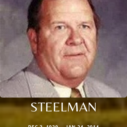
STEELMAN
DEC 2, 1920 — JAN 24, 2014