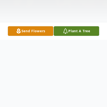
Send Flowers
Plant A Tree
Obituary
Listen to Obituary