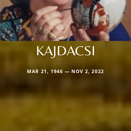
KAJDACSI
MAR 21, 1946 — NOV 2, 2022