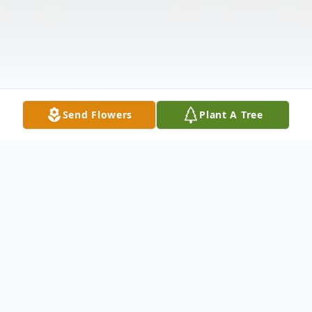
Send Flowers
Plant A Tree
Obituary
Listen to Obituary