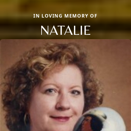
IN LOVING MEMORY OF
NATALIE