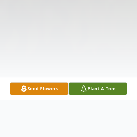
Send Flowers
Plant A Tree