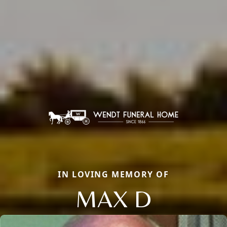
IN LOVING MEMORY OF
MAX D