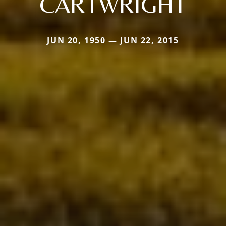
CARTWRIGHT
JUN 20, 1950 — JUN 22, 2015