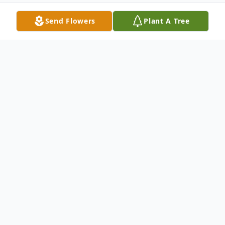
Send Flowers
Plant A Tree
Obituary
Listen to Obituary
Mary Ann Vogelsang, a loving mother and
grandmother, passed away peacefully on
May 26, 2026, at Heritage Woods of