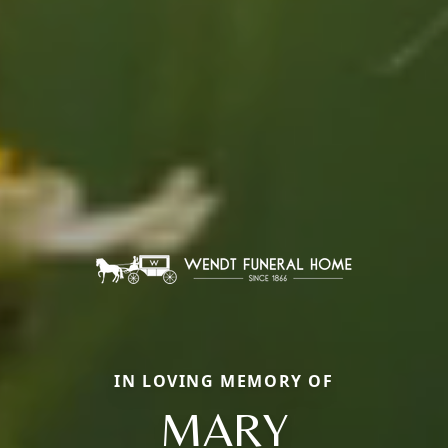
IN LOVING MEMORY OF
MARY