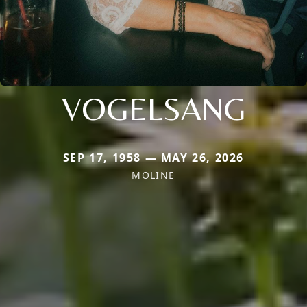
VOGELSANG
SEP 17, 1958 — MAY 26, 2026
MOLINE