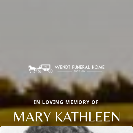
IN LOVING MEMORY OF
MARY KATHLEEN