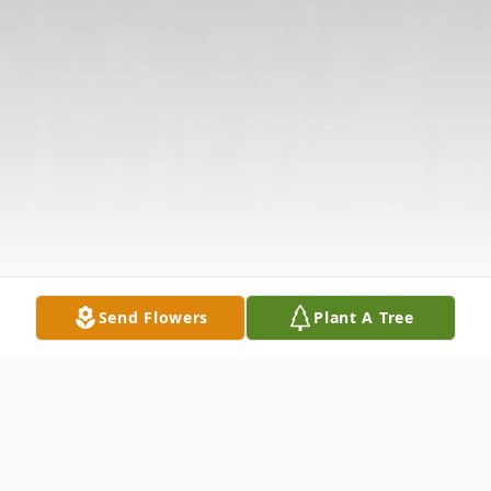
Send Flowers
Plant A Tree