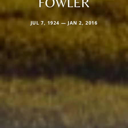
FOWLER
JUL 7, 1924 — JAN 2, 2016