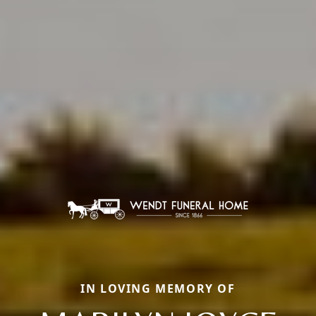
IN LOVING MEMORY OF