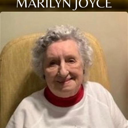
MARILYN JOYCE