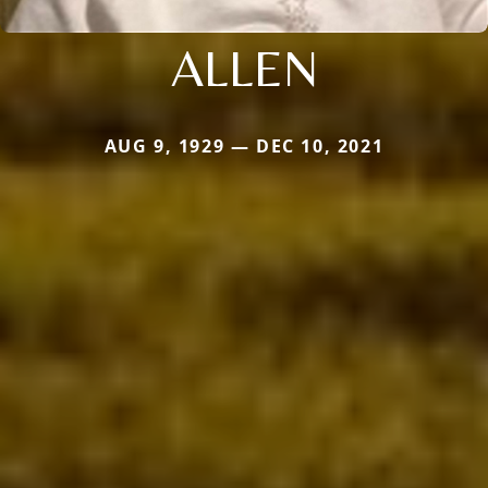
ALLEN
AUG 9, 1929 — DEC 10, 2021