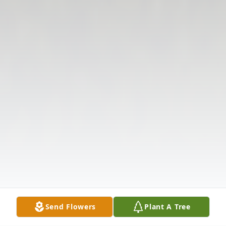
Send Flowers
Plant A Tree