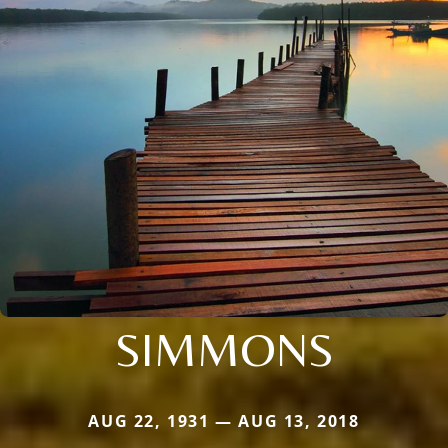
SIMMONS
AUG 22, 1931 — AUG 13, 2018