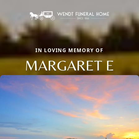
IN LOVING MEMORY OF
MARGARET E