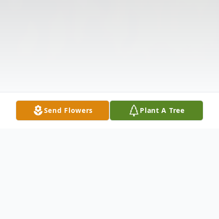
Send Flowers
Plant A Tree
Obituary