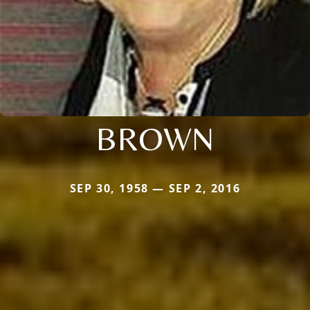
BROWN
SEP 30, 1958 — SEP 2, 2016