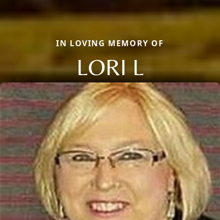
IN LOVING MEMORY OF
LORI L