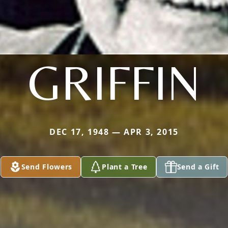
GRIFFIN
DEC 17, 1948 — APR 3, 2015
Send Flowers
Plant a Tree
Send a Gift