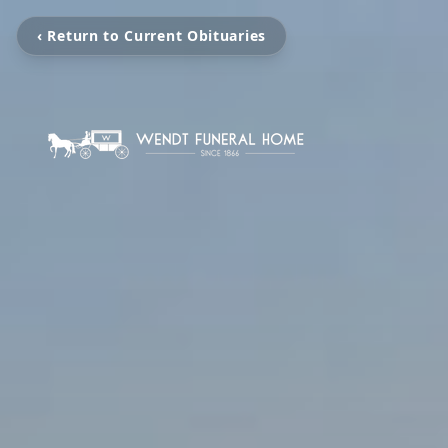
‹ Return to Current Obituaries