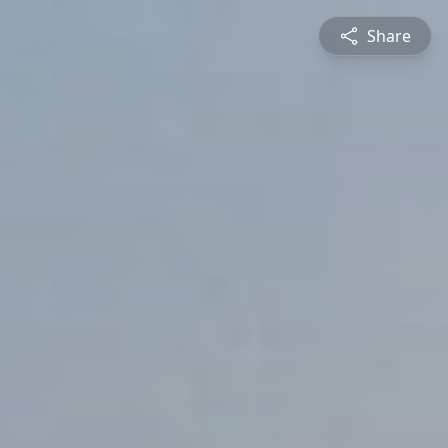
Share