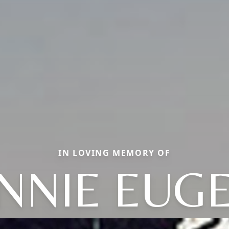
IN LOVING MEMORY OF
NNIE EUG