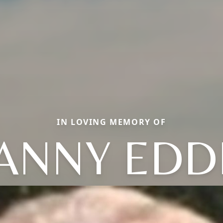
IN LOVING MEMORY OF
ANNY EDD