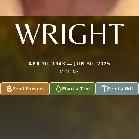
WRIGHT
APR 20, 1943 — JUN 30, 2025
MOLINE
Send Flowers
Plant a Tree
Send a Gift