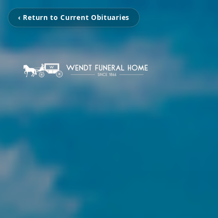
‹ Return to Current Obituaries