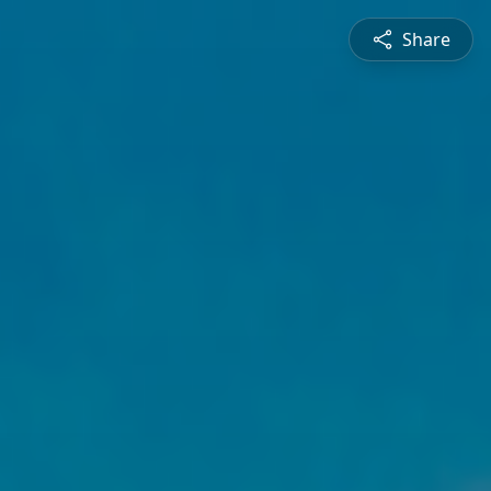
Share