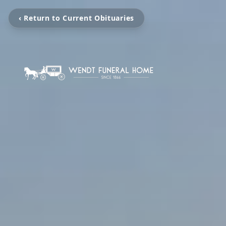
‹ Return to Current Obituaries