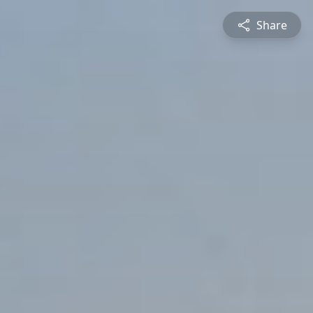
Share