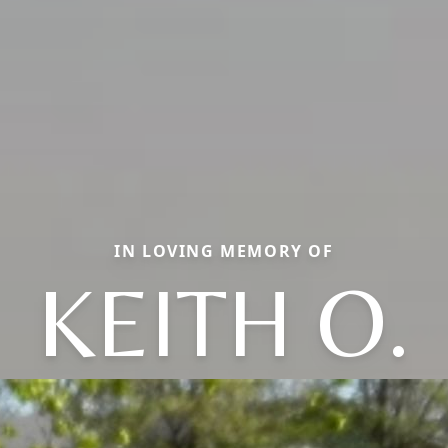
IN LOVING MEMORY OF
KEITH O.