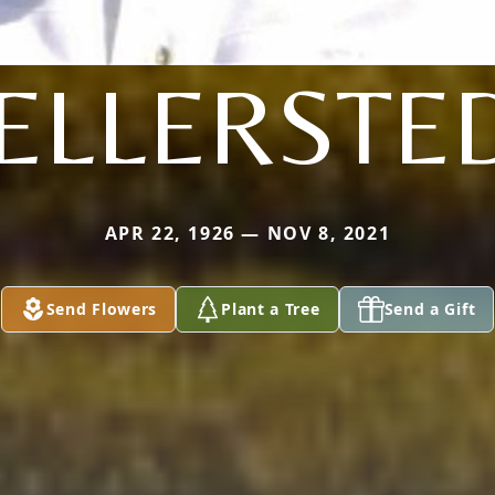
ELLERSTE
APR 22, 1926 — NOV 8, 2021
Send Flowers
Plant a Tree
Send a Gift