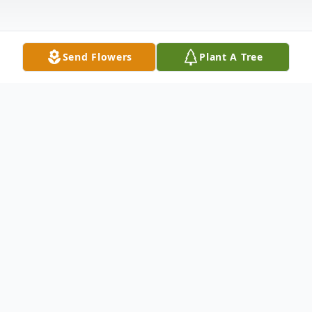
Send Flowers
Plant A Tree
Obituary
Listen to Obituary
Karen Elizabeth Rose, 65, of Moline, IL,