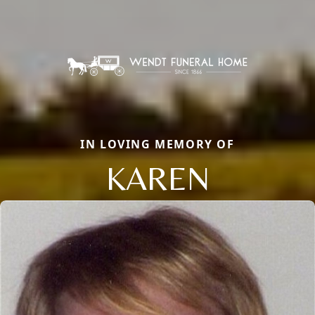
IN LOVING MEMORY OF
KAREN