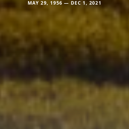
MAY 29, 1956 — DEC 1, 2021