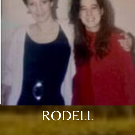
RODELL