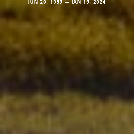
JUN 20, 1959 — JAN 19, 2024