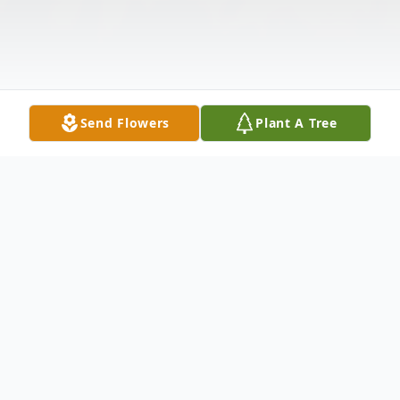
Send Flowers
Plant A Tree
Obituary
Listen to Obituary