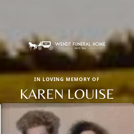
IN LOVING MEMORY OF
KAREN LOUISE