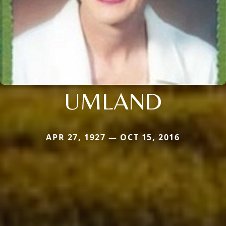
UMLAND
APR 27, 1927 — OCT 15, 2016