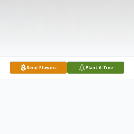
Send Flowers
Plant A Tree
Obituary