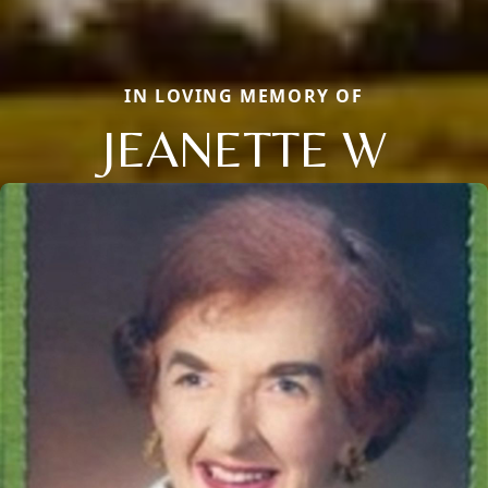
IN LOVING MEMORY OF
JEANETTE W