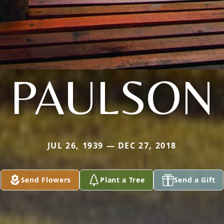
PAULSON
JUL 26, 1939 — DEC 27, 2018
Send Flowers
Plant a Tree
Send a Gift