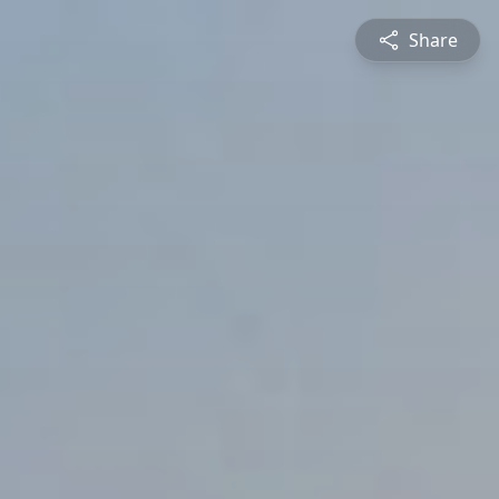
Share