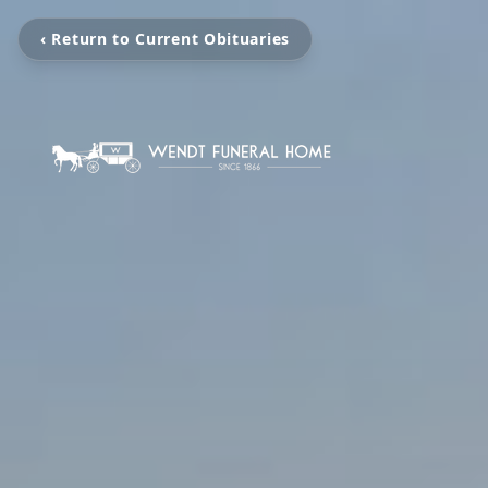
‹ Return to Current Obituaries