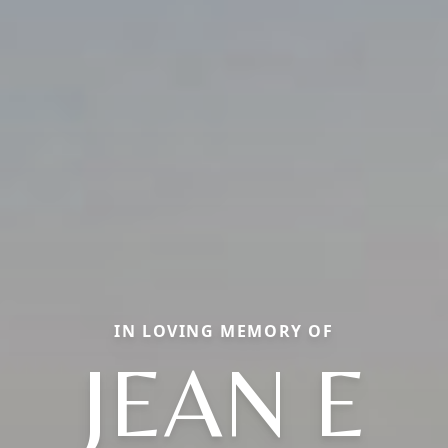
IN LOVING MEMORY OF
JEAN E