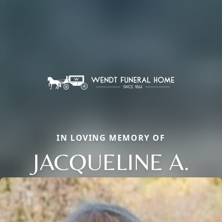
IN LOVING MEMORY OF
JACQUELINE A.