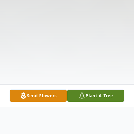
Send Flowers
Plant A Tree