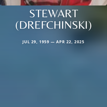
STEWART
(DREFCHINSKI)
JUL 29, 1959 — APR 22, 2025