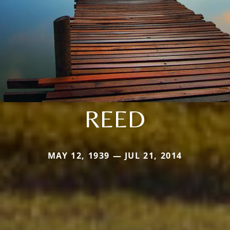
REED
MAY 12, 1939 — JUL 21, 2014