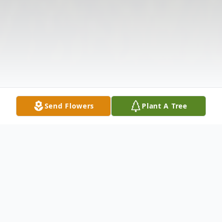
Send Flowers
Plant A Tree
Obituary