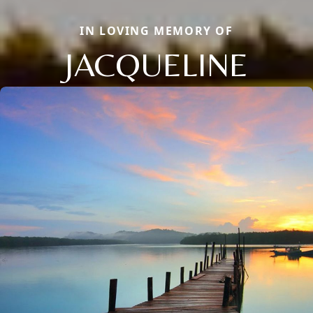
IN LOVING MEMORY OF
JACQUELINE