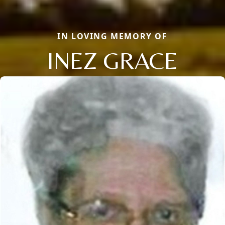
IN LOVING MEMORY OF
INEZ GRACE