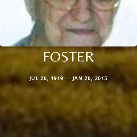
FOSTER
JUL 20, 1919 — JAN 20, 2015