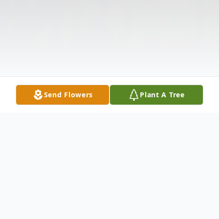
Send Flowers
Plant A Tree
Obituary