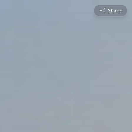
Share