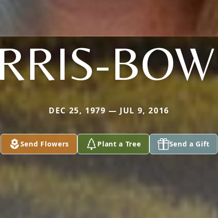
RRIS-BOW
DEC 25, 1979 — JUL 9, 2016
Send Flowers
Plant a Tree
Send a Gift