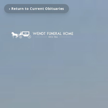
‹ Return to Current Obituaries