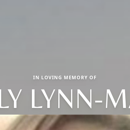
IN LOVING MEMORY OF
LY LYNN-M