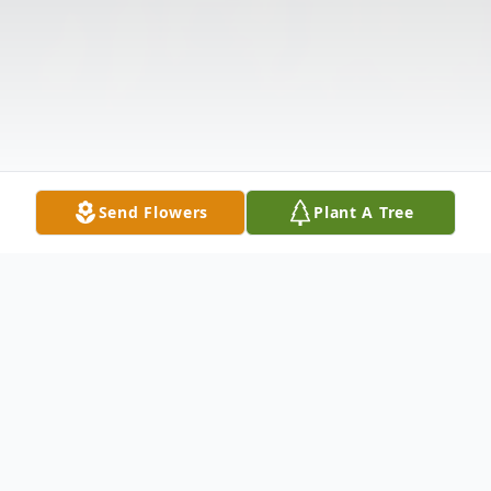
Send Flowers
Plant A Tree
Obituary