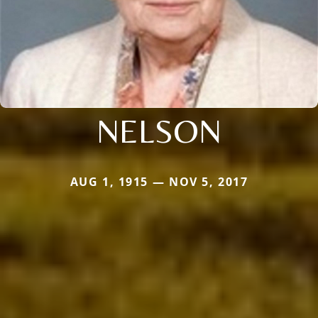
NELSON
AUG 1, 1915 — NOV 5, 2017