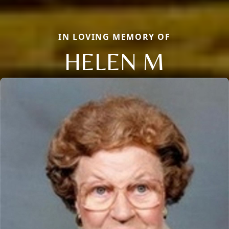
IN LOVING MEMORY OF
HELEN M