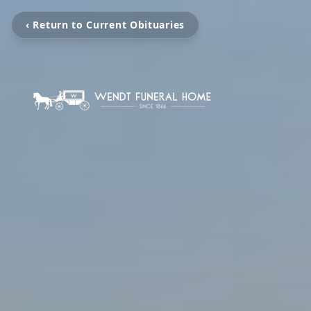
‹ Return to Current Obituaries