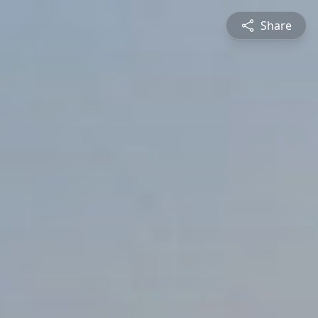
Share