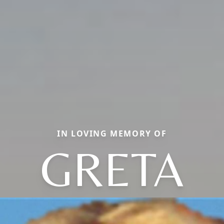
IN LOVING MEMORY OF
GRETA