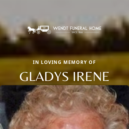
IN LOVING MEMORY OF
GLADYS IRENE