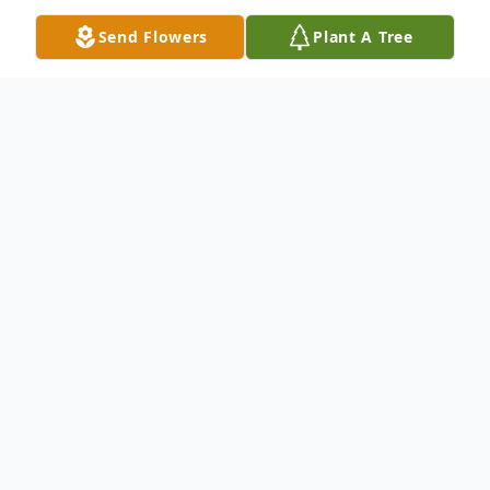
Send Flowers
Plant A Tree
Obituary
Listen to Obituary
Gladys I. Kohler, 95, of Moline, IL, passed
away Tuesday, September 19, 2017, at
UnityPoint Trinity West in Rock Island, IL. A