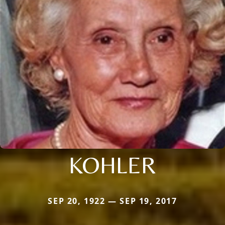
KOHLER
SEP 20, 1922 — SEP 19, 2017