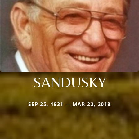
SANDUSKY
SEP 25, 1931 — MAR 22, 2018