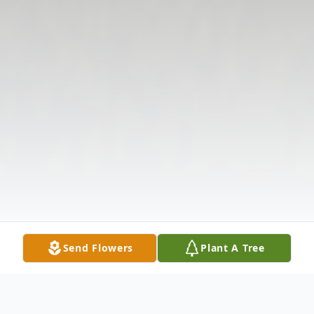
Send Flowers
Plant A Tree