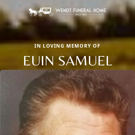
IN LOVING MEMORY OF
EUIN SAMUEL