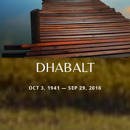
DHABALT
OCT 3, 1941 — SEP 29, 2016