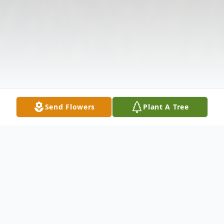
Send Flowers
Plant A Tree
Obituary