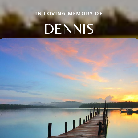
IN LOVING MEMORY OF
DENNIS