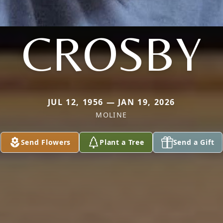
CROSBY
JUL 12, 1956 — JAN 19, 2026
MOLINE
Send Flowers
Plant a Tree
Send a Gift