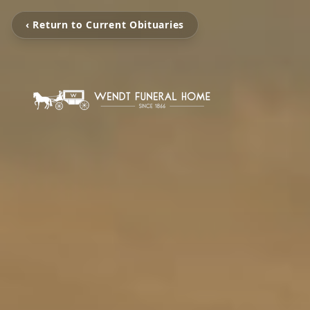
‹ Return to Current Obituaries