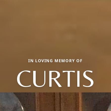
IN LOVING MEMORY OF
CURTIS