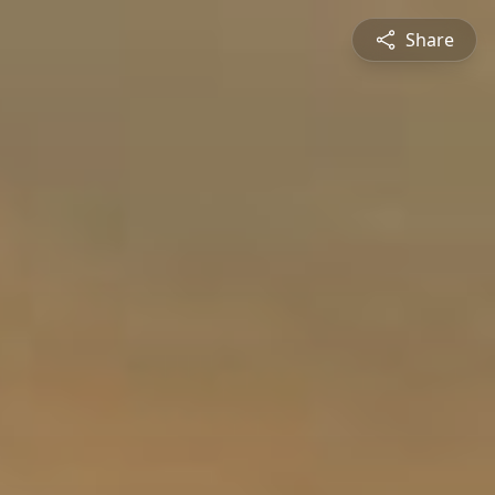
Share