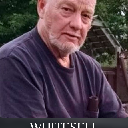
WHITESELL