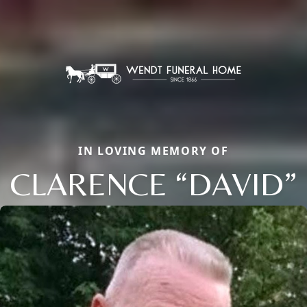
IN LOVING MEMORY OF
CLARENCE “DAVID”