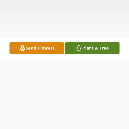
Send Flowers
Plant A Tree
Obituary
Listen to Obituary