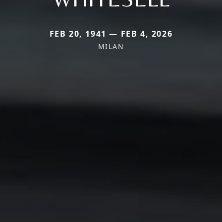
FEB 20, 1941 — FEB 4, 2026
MILAN