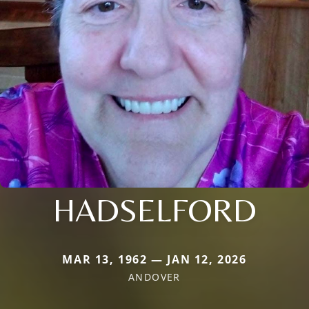
HADSELFORD
MAR 13, 1962 — JAN 12, 2026
ANDOVER