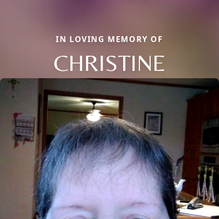
IN LOVING MEMORY OF
CHRISTINE