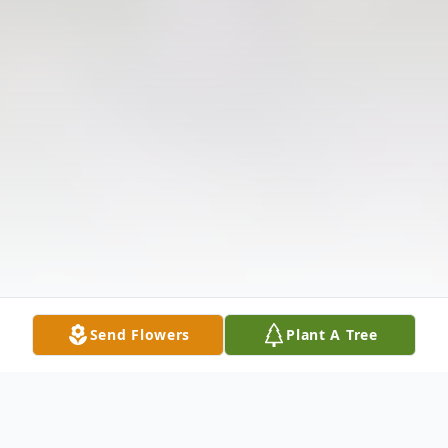
Send Flowers
Plant A Tree