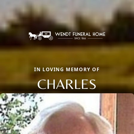
IN LOVING MEMORY OF
CHARLES