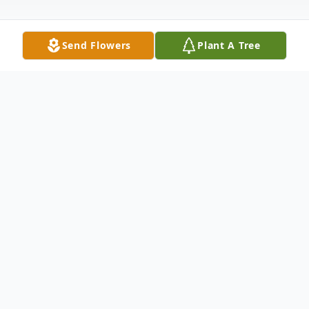
Send Flowers
Plant A Tree
Obituary
Listen to Obituary
Charles R. Hoaglund, 74, of East Moline, IL,
died Wednesday, November 20, 2013, at