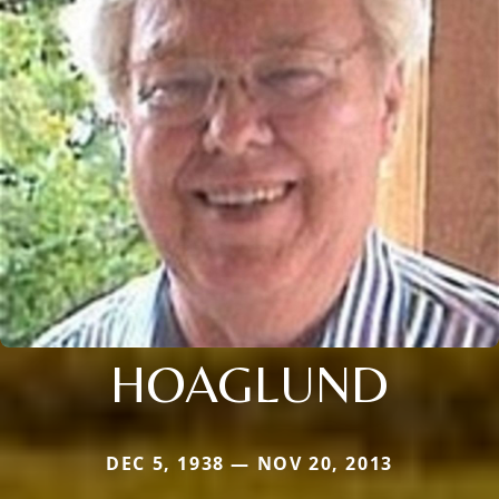
HOAGLUND
DEC 5, 1938 — NOV 20, 2013