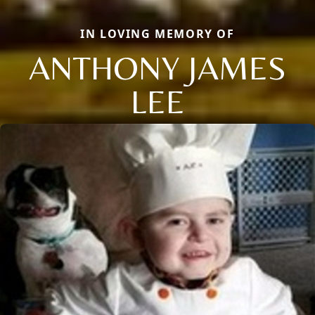
IN LOVING MEMORY OF
ANTHONY JAMES
LEE