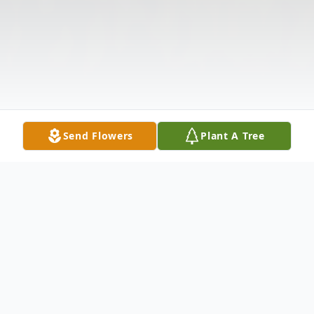
Send Flowers
Plant A Tree
Obituary