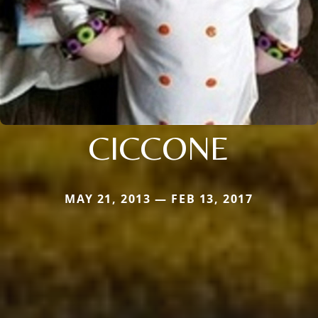
CICCONE
MAY 21, 2013 — FEB 13, 2017