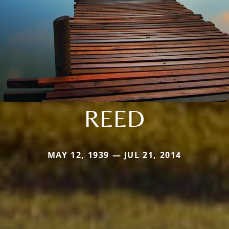
REED
MAY 12, 1939 — JUL 21, 2014