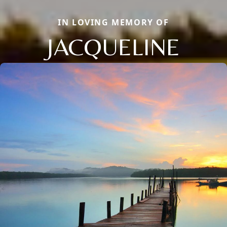
IN LOVING MEMORY OF
JACQUELINE