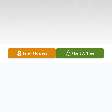
Send Flowers
Plant A Tree
Obituary