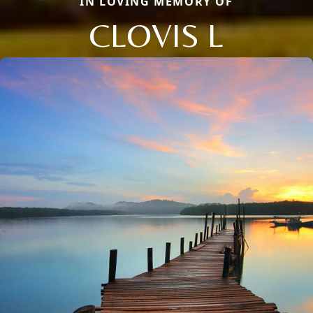
IN LOVING MEMORY OF
CLOVIS L