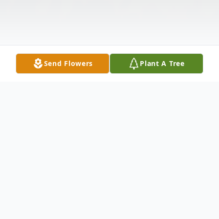
Send Flowers
Plant A Tree
Obituary
Listen to Obituary