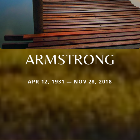
ARMSTRONG
APR 12, 1931 — NOV 28, 2018